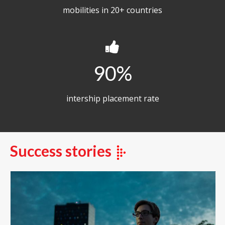
mobilities in 20+ countries
90
intership placement rate
Success stories