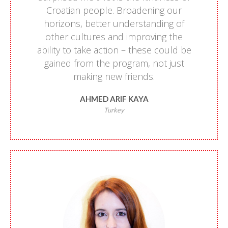
Croatian people. Broadening our
horizons, better understanding of
other cultures and improving the
ability to take action – these could be
gained from the program, not just
making new friends.
AHMED ARIF KAYA
Turkey