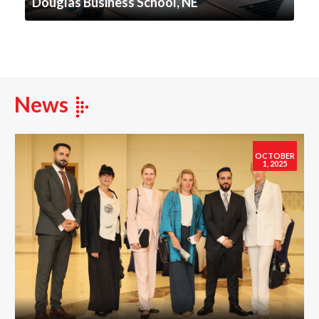
Douglas Business School, NE
News
OCTOBER
1, 2025