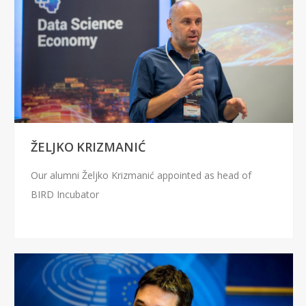
ŽELJKO KRIZMANIĆ
Our alumni Željko Krizmanić appointed as head of
BIRD Incubator