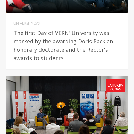
UNIVERSITY DAY
The first Day of VERN' University was
marked by the awarding Doris Pack an
honorary doctorate and the Rector's
awards to students
JANUARY
20, 2023