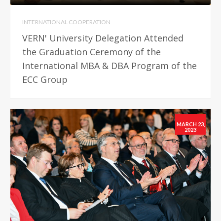
INTERNATIONAL COOPERATION
VERN' University Delegation Attended
the Graduation Ceremony of the
International MBA & DBA Program of the
ECC Group
MARCH 23,
2023