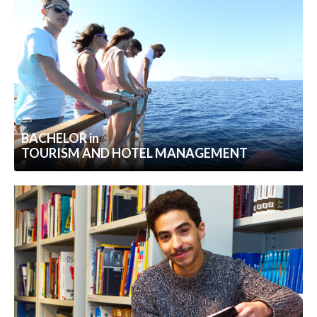
BACHELOR in
TOURISM AND HOTEL MANAGEMENT