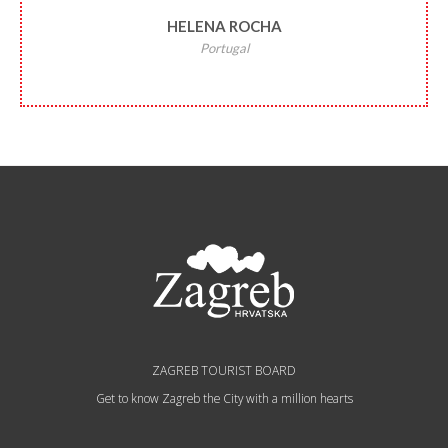
HELENA ROCHA
Portugal
ZAGREB TOURIST BOARD
Get to know Zagreb the City with a million hearts