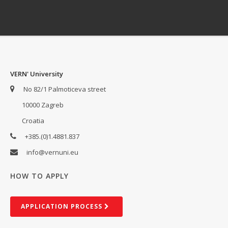
VERN' University
No 82/1 Palmoticeva street
10000 Zagreb
Croatia
+385.(0)1.4881.837
info@vernuni.eu
HOW TO APPLY
AP­PLIC­A­TION PROCESS