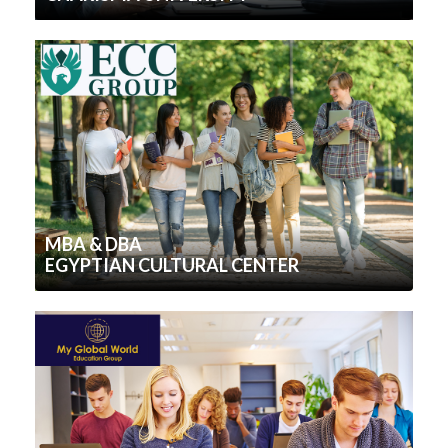
MBA & DBA
EGYPTIAN CULTURAL CENTER