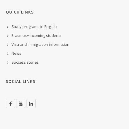
QUICK LINKS
Study programs in English
Erasmus+ incoming students
Visa and immigration information
News
Success stories
SOCIAL LINKS