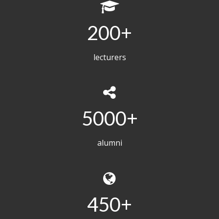
200
lecturers
5000
alumni
450