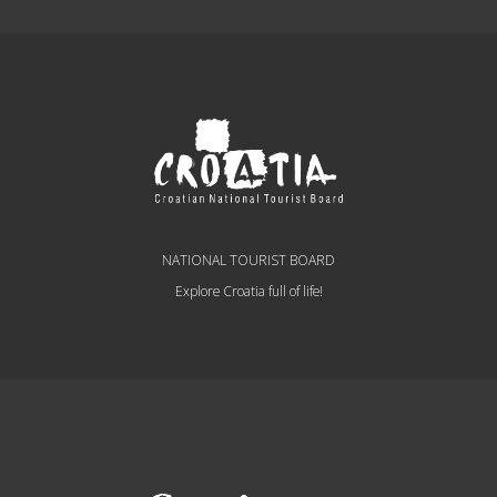
NATIONAL TOURIST BOARD
Explore Croatia full of life!