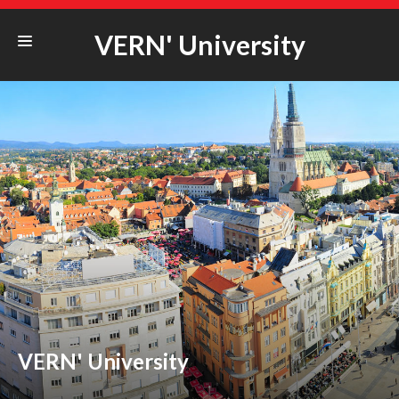
VERN' University
STUDYING@VERN‘
ERASMUS+
COOPERATION
STUDENT LIFE
UNIVERSITY
VERN' University