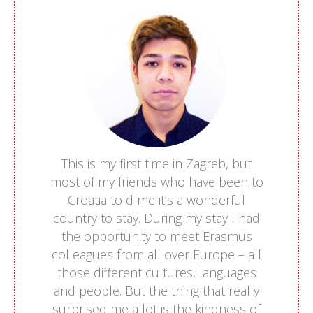
This is my first time in Zagreb, but
most of my friends who have been to
Croatia told me it’s a wonderful
country to stay. During my stay I had
the opportunity to meet Erasmus
colleagues from all over Europe – all
those different cultures, languages
and people. But the thing that really
surprised me a lot is the kindness of