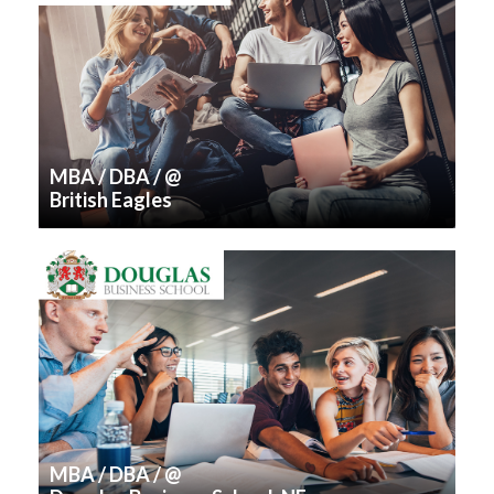
MBA / DBA / @
British Eagles
MBA / DBA / @