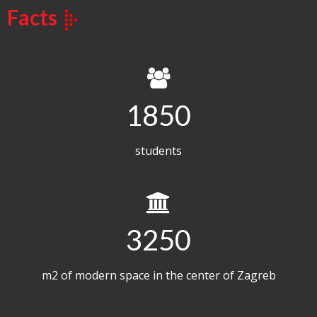
Facts
1850
students
3250
m2 of modern space in the center of Zagreb