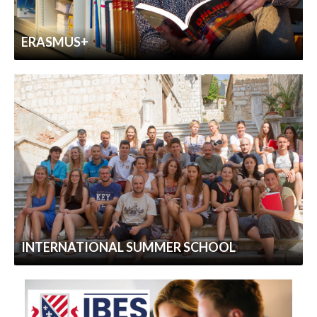
ERASMUS+
INTERNATIONAL SUMMER SCHOOL