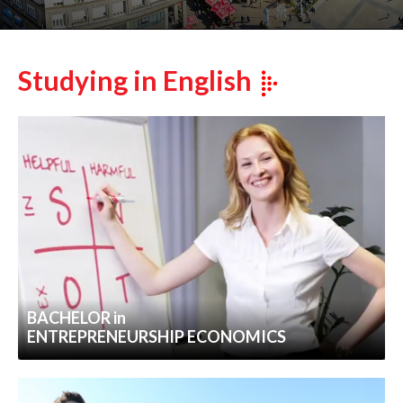
Studying in English
BACHELOR in
ENTREPRENEURSHIP ECONOMICS