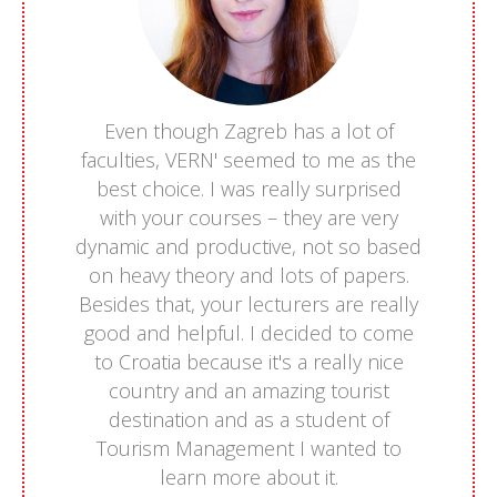
Even though Zagreb has a lot of
faculties, VERN' seemed to me as the
best choice. I was really surprised
with your courses – they are very
dynamic and productive, not so based
on heavy theory and lots of papers.
Besides that, your lecturers are really
good and helpful. I decided to come
to Croatia because it's a really nice
country and an amazing tourist
destination and as a student of
Tourism Management I wanted to
learn more about it.