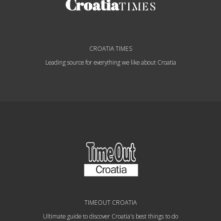
CROATIA TIMES
Leading source for everything we like about Croatia
TIMEOUT CROATIA
Ultimate guide to discover Croatia's best things to do