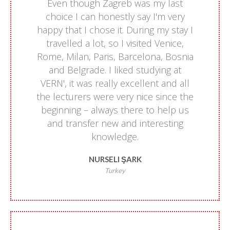
Even though Zagreb was my last
choice I can honestly say I'm very
happy that I chose it. During my stay I
travelled a lot, so I visited Venice,
Rome, Milan, Paris, Barcelona, Bosnia
and Belgrade. I liked studying at
VERN', it was really excellent and all
the lecturers were very nice since the
beginning – always there to help us
and transfer new and interesting
knowledge.
NURSELI ŞARK
Turkey