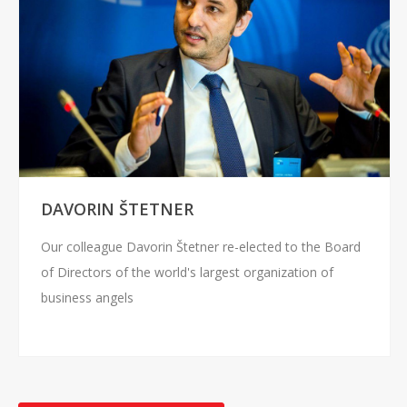
DAVORIN ŠTETNER
Our colleague Davorin Štetner re-elected to the Board
of Directors of the world's largest organization of
business angels