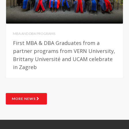
MBA AND DBA PROGRAMS
First MBA & DBA Graduates from a
partner programs from VERN University,
Brittany Université and UCAM celebrate
in Zagreb
MORE NEWS