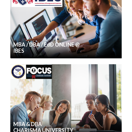
MBA / DBA / EdD ONLINE @
IBES
MBA & DBA
CHARISMA UNIVERSITY