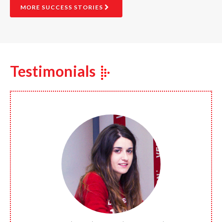
MORE SUCCESS STORIES
Testimonials