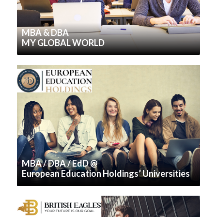
MBA & DBA
MY GLOBAL WORLD
MBA / DBA / EdD @
European Education Holdings’ Universities