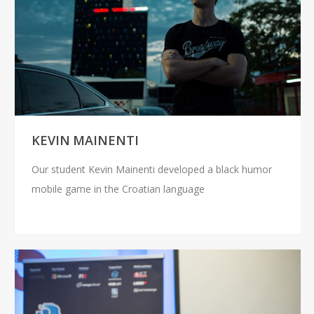
KEVIN MAINENTI
Our student Kevin Mainenti developed a black humor
mobile game in the Croatian language