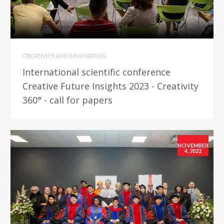
CREATIVITY AND INNOVATION
International scientific conference
Creative Future Insights 2023 - Creativity
360° - call for papers
NOVEMBER
4, 2022